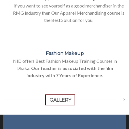
If you want to see yourself as a good merchandiser in the
RMG industry then Our Apparel Merchandising course is
the Best Solution for you.
Fashion Makeup
NID offers Best Fashion Makeup Training Courses in
Dhaka.
Our teacher is associated with the film
industry with 7 Years of Experience.
GALLERY