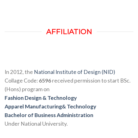
AFFILIATION
In 2012, the
National Institute of Design (NID)
Collage Code:
6596
received permission to start BSc.
(Hons) program on
Fashion Design & Technology
Apparel Manufacturing& Technology
Bachelor of Business Administration
Under National University.