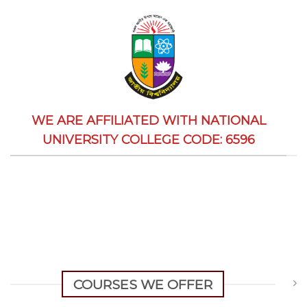
WE ARE AFFILIATED WITH NATIONAL
UNIVERSITY COLLEGE CODE: 6596
COURSES WE OFFER