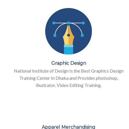
Graphic Design
National Institute of Design Is the Best Graphics Design
Training Center In Dhaka and Provides photoshop,
illustrator, Video Editing Training.
Apparel Merchandising