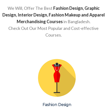
We Will, Offer The Best
Fashion Design, Graphic
Design, Interior Design, Fashion Makeup and Apparel
Merchandising Courses
in Bangladesh.
Check Out Our Most Popular and Cost-effective
Courses.
Fashion Design