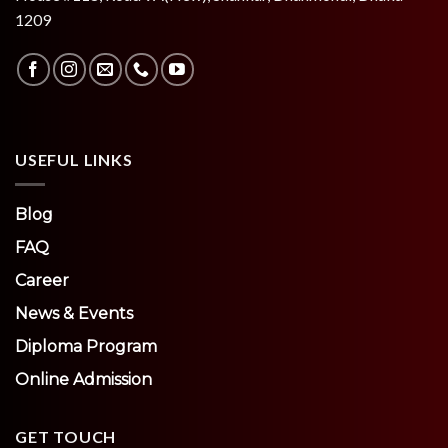
1209
USEFUL LINKS
Blog
FAQ
Career
News & Events
Diploma Program
Online Admission
GET TOUCH