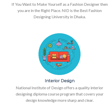
If You Want to Make Yourself as a Fashion Designer then
you are in the Right Place. NID is the Best Fashion
Designing University in Dhaka.
Interior Design
National Institute of Design offers a quality interior
designing diploma course program that covers your
design knowledge more sharp and clear.