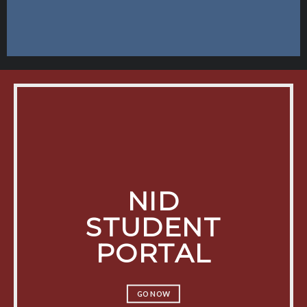
NID
STUDENT
PORTAL
GO NOW