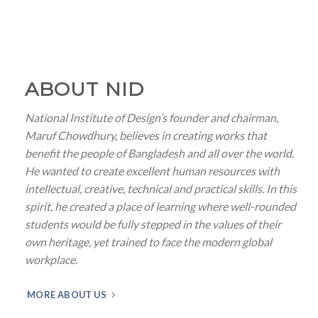
ABOUT NID
National Institute of Design’s founder and chairman,
Maruf Chowdhury, believes in creating works that
benefit the people of Bangladesh and all over the world.
He wanted to create excellent human resources with
intellectual, creative, technical and practical skills. In this
spirit, he created a place of learning where well-rounded
students would be fully stepped in the values of their
own heritage, yet trained to face the modern global
workplace.
MORE ABOUT US