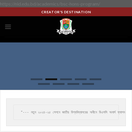
https://nid.edu.bd/academics/bsc-hons-program/
CREATOR'S DESTINATION
"--- নতুন ২০২৪-২৫ সেশনে জাতীয় বিশ্ববিদ্যালয়ের অধীনে বিএসসি অনার্স ফ্যাশন ডি