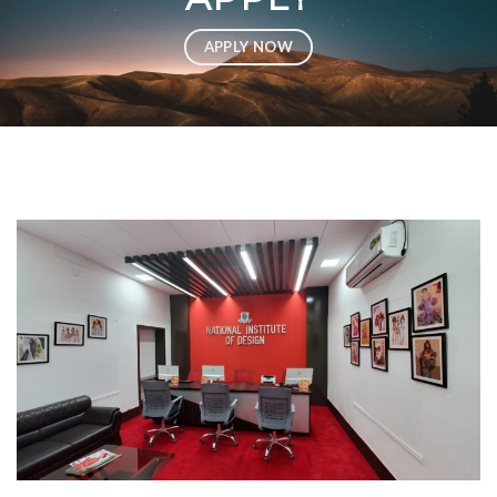
APPLY NOW