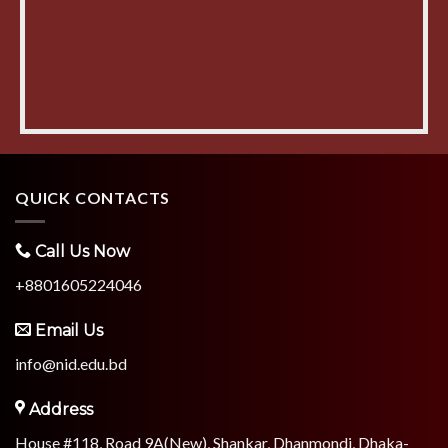
QUICK CONTACTS
Call Us Now
+8801605224046
Email Us
info@nid.edu.bd
Address
House #118, Road 9A(New), Shankar, Dhanmondi, Dhaka-