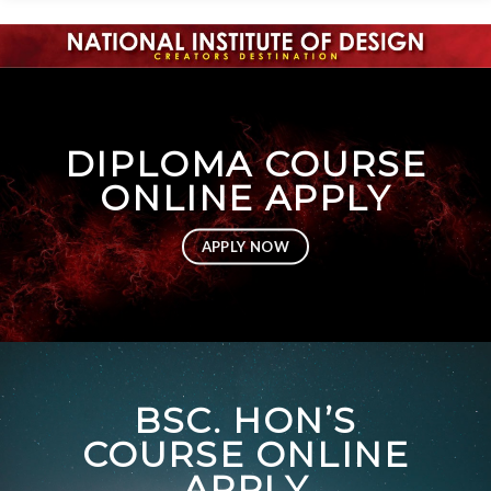
DIPLOMA COURSE
ONLINE APPLY
APPLY NOW
BSC. HON’S
COURSE ONLINE
APPLY