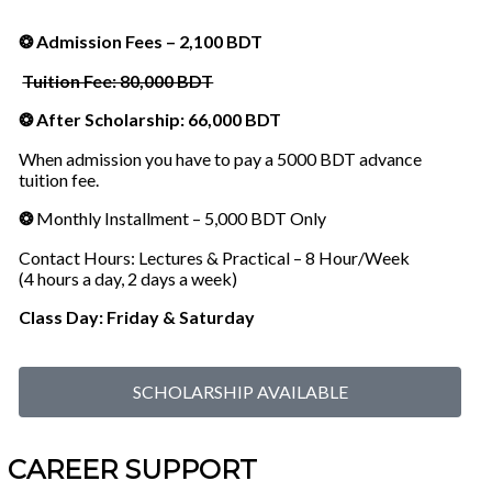
❂ Admission Fees – 2,100 BDT
Tuition Fee: 80,000 BDT
❂ After Scholarship: 66,000 BDT
When admission you have to pay a 5000 BDT advance
tuition fee.
❂
Monthly Installment – 5,000 BDT Only
Contact Hours: Lectures & Practical – 8 Hour/Week
(4 hours a day, 2 days a week)
Class Day: Friday & Saturday
SCHOLARSHIP AVAILABLE
CAREER SUPPORT