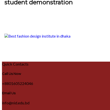
student demonstration
Quick Contacts
Call Us Now
+8801605224046
Email Us
info@nid.edu.bd