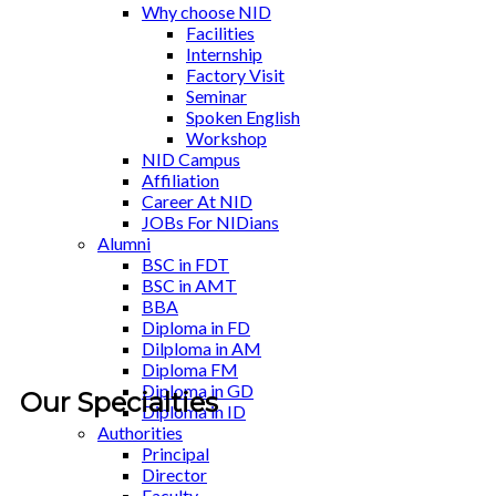
Why choose NID
Facilities
Internship
Factory Visit
Seminar
Spoken English
Workshop
NID Campus
Affiliation
Career At NID
JOBs For NIDians
Alumni
BSC in FDT
BSC in AMT
BBA
Diploma in FD
Dilploma in AM
Diploma FM
Diploma in GD
Our Specialties
Diploma in ID
Authorities
Principal
Director
Faculty