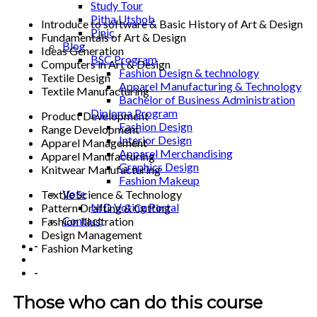
Study Tour
Pitha Utshob
Introduce to software & Basic History of Art & Design
Pinic
Fundamentals of Art & Design
Blog
Ideas Generation
BSC Program
Computers in Art & Design
Fashion Design & technology
Textile Design
Apparel Manufacturing & Technology
Textile Manufacturing
Bachelor of Business Administration
Diploma Program
Product Development
Fashion Design
Range Development
Interior Design
Apparel Management
Apparel Merchandising
Apparel Manufacturing
Graphics Design
Knitwear Manufacturing
Fashion Makeup
Vote
Textile Science & Technology
NID Voting Portal
Pattern Drafting & Cutting
Contact
Fashion Illustration
Design Management
-
Fashion Marketing
-
Those who can do this course