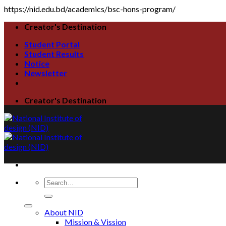
https://nid.edu.bd/academics/bsc-hons-program/
Creator's Destination
Student Portal
Student Results
Notice
Newsletter
Creator's Destination
About NID
Mission & Vission