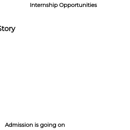
Internship Opportunities
Story
Admission is going on