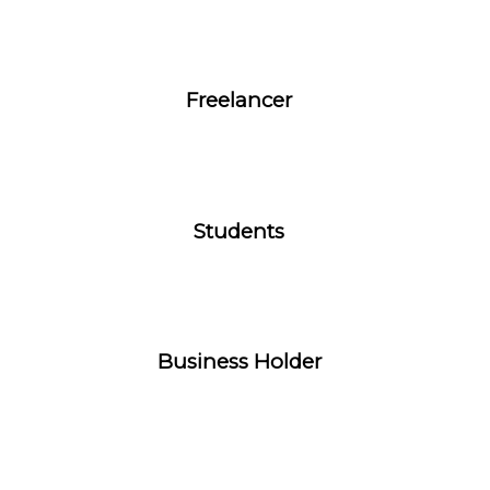
Freelancer
Students
Business Holder