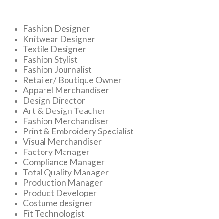
Fashion Designer
Knitwear Designer
Textile Designer
Fashion Stylist
Fashion Journalist
Retailer/ Boutique Owner
Apparel Merchandiser
Design Director
Art & Design Teacher
Fashion Merchandiser
Print & Embroidery Specialist
Visual Merchandiser
Factory Manager
Compliance Manager
Total Quality Manager
Production Manager
Product Developer
Costume designer
Fit Technologist