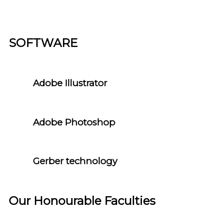
SOFTWARE
Adobe Illustrator
Adobe Photoshop
Gerber technology
Our Honourable Faculties