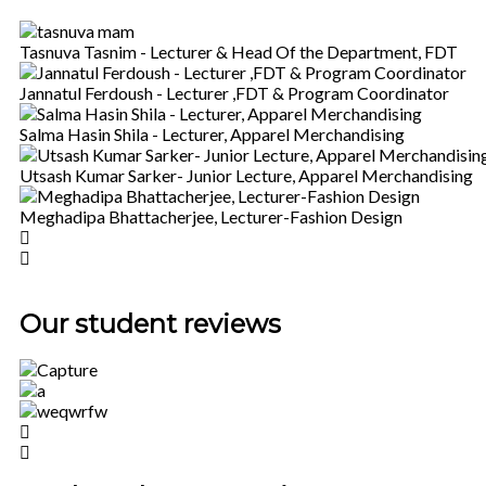
Tasnuva Tasnim - Lecturer & Head Of the Department, FDT
Jannatul Ferdoush - Lecturer ,FDT & Program Coordinator
Salma Hasin Shila - Lecturer, Apparel Merchandising
Utsash Kumar Sarker- Junior Lecture, Apparel Merchandising
Meghadipa Bhattacherjee, Lecturer-Fashion Design
Our student reviews