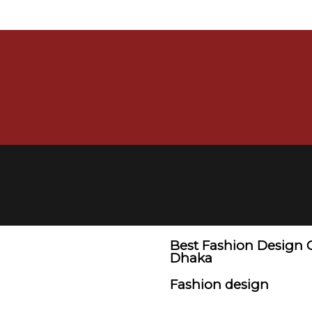
Best Fashion Design 
Dhaka
Fashion design