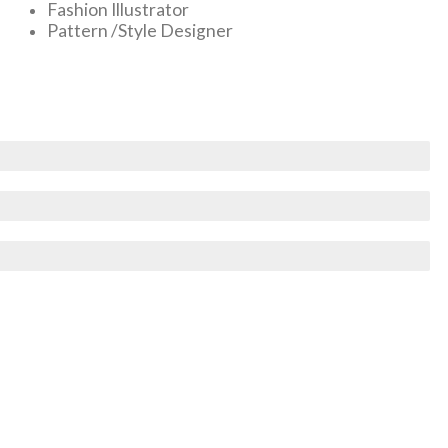
Fashion Illustrator
Pattern /Style Designer