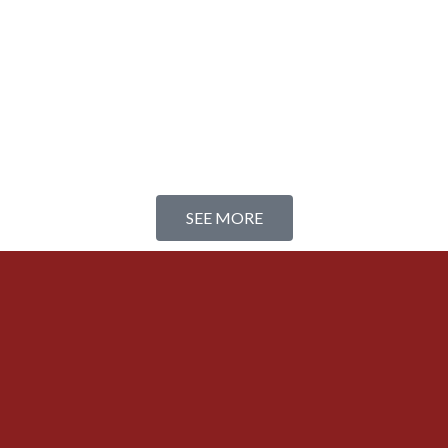
SEE MORE