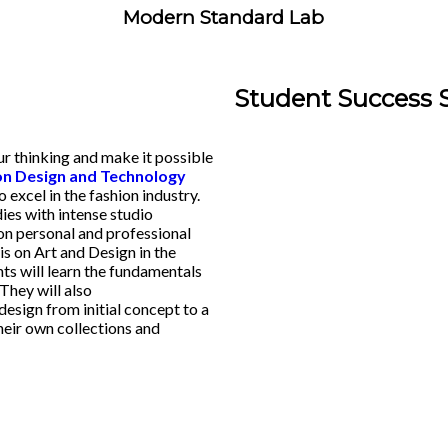
Modern Standard Lab
Student Success 
our thinking and make it possible
n Design and Technology
excel in the fashion industry.
ies with intense studio
on personal and professional
s on Art and Design in the
ts will learn the fundamentals
They will also
design from initial concept to a
their own collections and