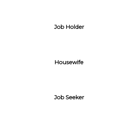
Job Holder
Housewife
Job Seeker