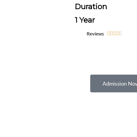
Duration
1 Year
Reviews





Admission No