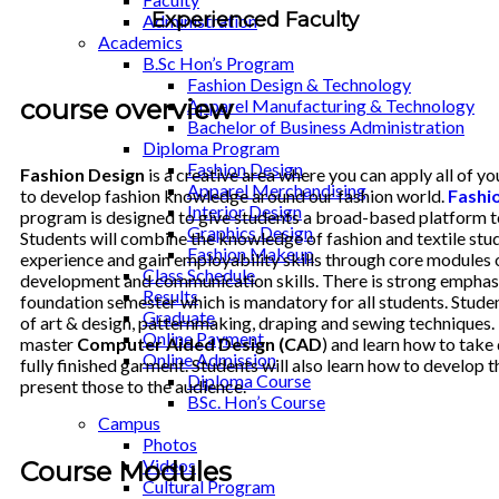
Experienced Faculty
Administration
Academics
B.Sc Hon’s Program
Fashion Design & Technology
course overview
Apparel Manufacturing & Technology
Bachelor of Business Administration
Diploma Program
Fashion Design
Fashion Design
is a creative area where you can apply all of y
Apparel Merchandising
to develop fashion knowledge around our fashion world.
Fashio
Interior Design
program is designed to give students a broad-based platform to 
Graphics Design
Students will combine the knowledge of fashion and textile stud
Fashion Makeup
experience and gain employability skills through core modules 
Class Schedule
development and communication skills. There is strong emphasi
Results
foundation semester which is mandatory for all students. Studen
Graduate
of art & design, patternmaking, draping and sewing techniques. 
Online Payment
master
Computer Aided Design (CAD
) and learn how to take 
Online Admission
fully finished garment. Students will also learn how to develop 
Diploma Course
present those to the audience.
BSc. Hon’s Course
Campus
Photos
Videos
Course Modules
Cultural Program