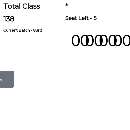
Total Class
*
138
Seat Left - 5
Current Batch - 83rd
00
00
00
0
Days
Hours
Minutes
Second
w