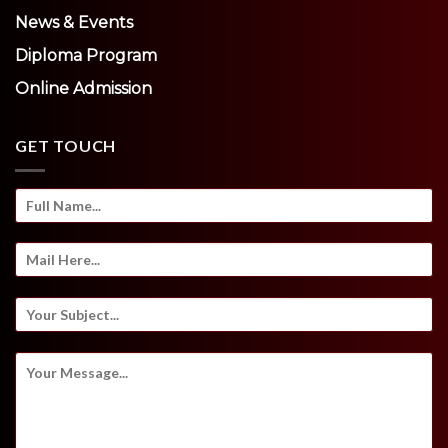
News & Events
Diploma Program
Online Admission
GET TOUCH