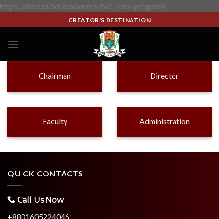
https://nid.edu.bd/academics/bsc-hons-program/
CREATOR'S DESTINATION
Chairman
Director
Faculty
Administration
QUICK CONTACTS
Call Us Now
+8801605224046