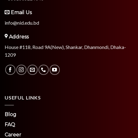
Email Us
info@nid.edu.bd
Address
House #118, Road 9A(New), Shankar, Dhanmondi, Dhaka-
1209
USEFUL LINKS
Blog
FAQ
Career