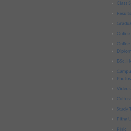
Class 
Result
Gradu
Online
Online
Diplom
BSc. H
Campu
Photo
Videos
Cultur
Study 
Pitha 
Pinic