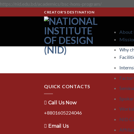
https://nid.edu.bd/academics/bsc-hons-program/
CREATOR'S DESTINATION
About
Missio
Why c
Facilit
Interns
Factory
QUICK CONTACTS
Semina
Spoken
Call Us Now
Works
+8801605224046
NID C
Email Us
Affilia