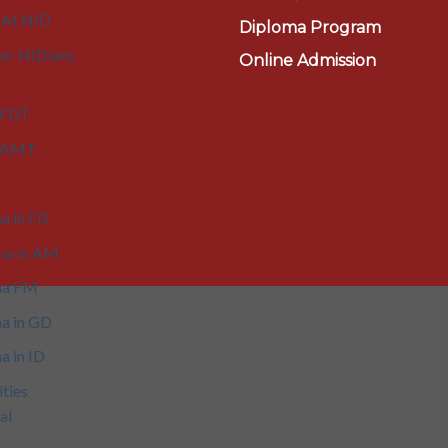
 At NID
Diploma Program
or NIDians
Online Admission
 FDT
n AMT
a in FD
ma in AM
ma FM
a in GD
a in ID
ities
al