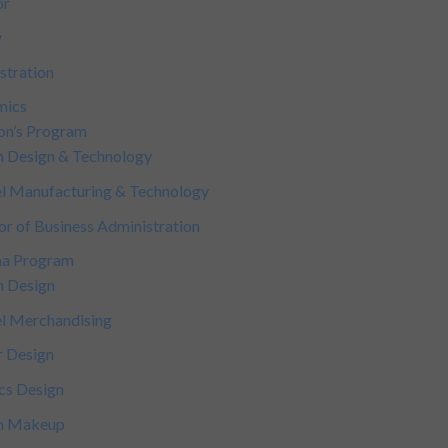
or
y
stration
mics
on’s Program
n Design & Technology
l Manufacturing & Technology
or of Business Administration
ma Program
n Design
l Merchandising
r Design
cs Design
on Makeup