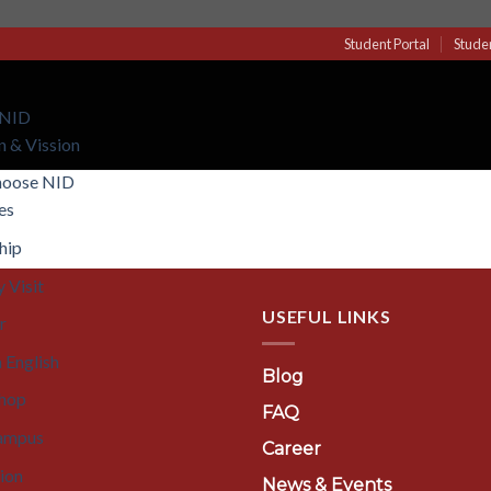
Student Portal
Stude
 NID
n & Vission
hoose NID
ies
hip
 Visit
USEFUL LINKS
r
 English
Blog
hop
FAQ
ampus
Career
tion
News & Events