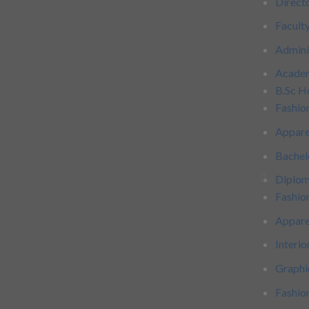
Direct
Facult
Admini
Acade
B.Sc H
Fashio
Appare
Bachel
Diplo
Fashio
Appare
Interio
Graphi
Fashi