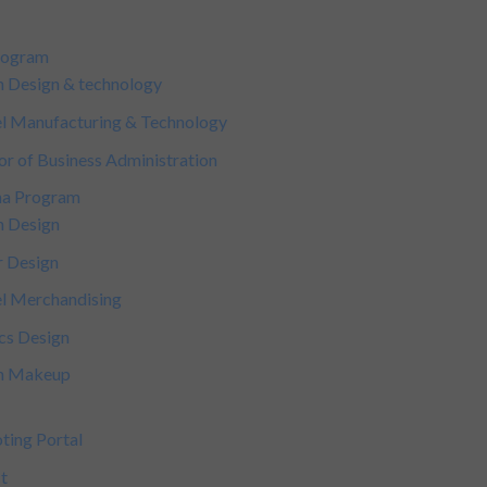
rogram
n Design & technology
l Manufacturing & Technology
or of Business Administration
ma Program
n Design
r Design
l Merchandising
cs Design
on Makeup
ting Portal
t