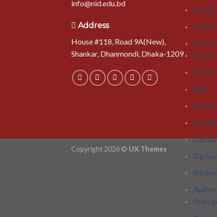
info@nid.edu.bd
Career
Address
JOBs F
House #118, Road 9A(New),
Alumni
Shankar, Dhanmondi, Dhaka-1209
BSC in
BSC i
BBA
Diplom
Dilplo
Diplo
Copyright 2026 ©
UX Themes
Diplom
Diplom
Author
Princip