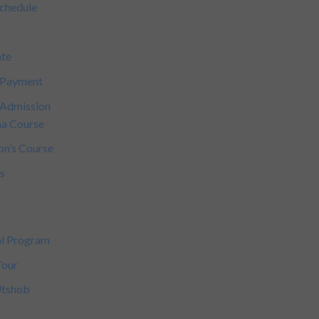
Schedule
s
ate
 Payment
 Admission
a Course
on’s Course
s
s
al Program
Tour
Utshob