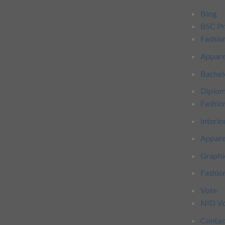
Blog
BSC P
Fashio
Appare
Bachel
Diplo
Fashio
Interio
Appare
Graphi
Fashi
Vote
NID Vo
Contac