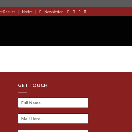
nt Results
Notice
Newsletter
-
-
GET TOUCH