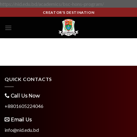
https://nid.edu.bd/academics/bsc-hons-program/
CREATOR'S DESTINATION
QUICK CONTACTS
Call Us Now
+8801605224046
Email Us
info@nid.edu.bd