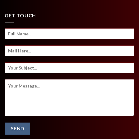
GET TOUCH