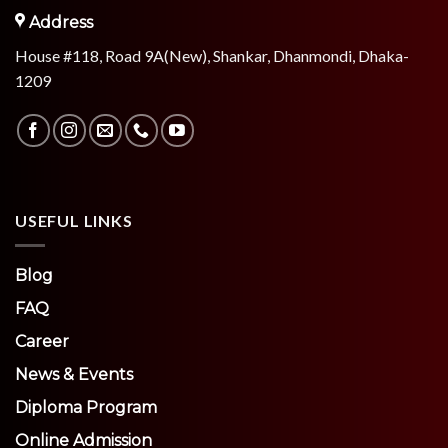
Address
House #118, Road 9A(New), Shankar, Dhanmondi, Dhaka-
1209
USEFUL LINKS
Blog
FAQ
Career
News & Events
Diploma Program
Online Admission