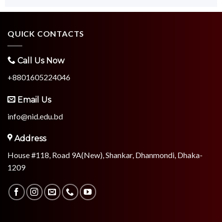
QUICK CONTACTS
Call Us Now
+8801605224046
Email Us
info@nid.edu.bd
Address
House #118, Road 9A(New), Shankar, Dhanmondi, Dhaka-
1209