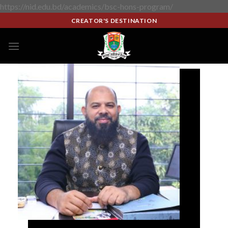
https://nid.edu.bd/academics/bsc-hons-program/
CREATOR'S DESTINATION