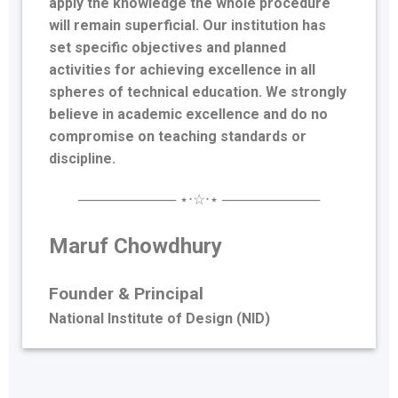
apply the knowledge the whole procedure
will remain superficial. Our institution has
set specific objectives and planned
activities for achieving excellence in all
spheres of technical education. We strongly
believe in academic excellence and do no
compromise on teaching standards or
discipline.
────────── ⋆⋅☆⋅⋆ ──────────
Maruf Chowdhury
Founder &
Principal
National Institute of Design (NID)