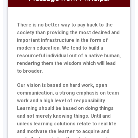
There is no better way to pay back to the
society than providing the most desired and
important infrastructure in the form of
modern education. We tend to build a
resourceful individual out of a native human,
rendering them the wisdom which will lead
to broader.
Our vision is based on hard work, open
communication, a strong emphasis on team
work and a high level of responsibility.
Learning should be based on doing things
and not merely knowing things. Until and
unless learning solutions relate to real life
and motivate the learner to acquire and