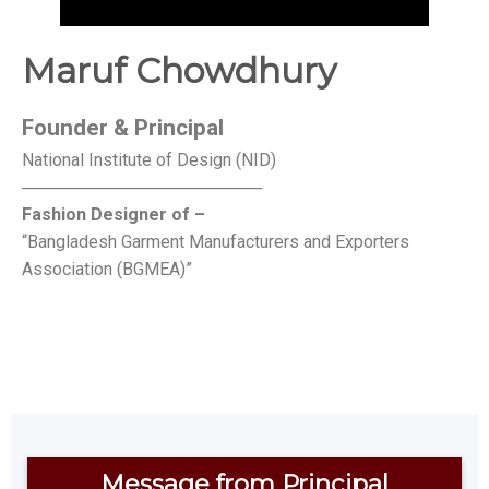
Maruf Chowdhury
Founder &
Principal
National Institute of Design (NID)
────────────────────
Fashion Designer of –
“Bangladesh Garment Manufacturers and Exporters
Association (BGMEA)”
Message from Principal