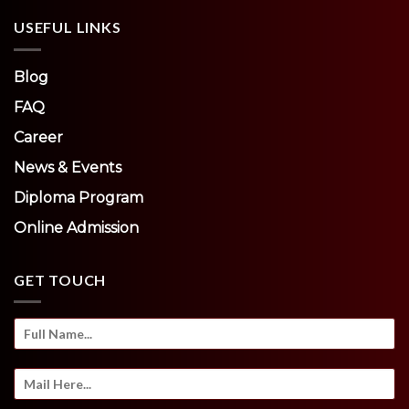
USEFUL LINKS
Blog
FAQ
Career
News & Events
Diploma Program
Online Admission
GET TOUCH