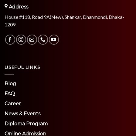
Address
House #118, Road 9A(New), Shankar, Dhanmondi, Dhaka-
1209
USEFUL LINKS
Blog
FAQ
Career
News & Events
Diploma Program
Online Admission