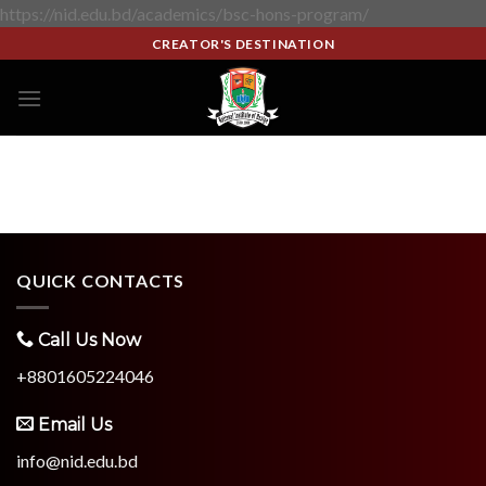
https://nid.edu.bd/academics/bsc-hons-program/
CREATOR'S DESTINATION
QUICK CONTACTS
Call Us Now
+8801605224046
Email Us
info@nid.edu.bd