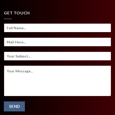
GET TOUCH