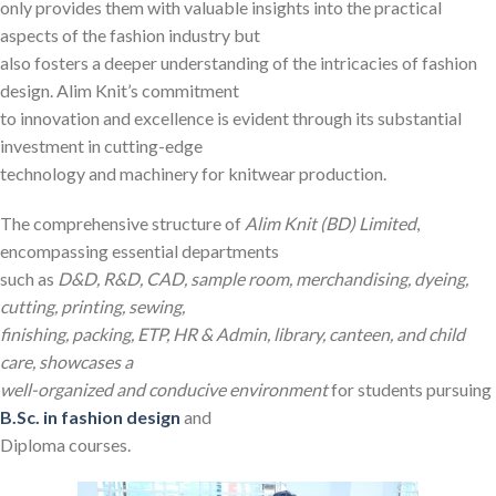
only provides them with valuable insights into the practical
aspects of the fashion industry but
also fosters a deeper understanding of the intricacies of fashion
design. Alim Knit’s commitment
to innovation and excellence is evident through its substantial
investment in cutting-edge
technology and machinery for knitwear production.
The comprehensive structure of
Alim Knit (BD) Limited
,
encompassing essential departments
such as
D&D, R&D, CAD, sample room, merchandising, dyeing,
cutting, printing, sewing,
finishing, packing, ETP, HR & Admin, library, canteen, and child
care, showcases a
well-organized and conducive environment
for students pursuing
B.Sc. in fashion design
and
Diploma courses.