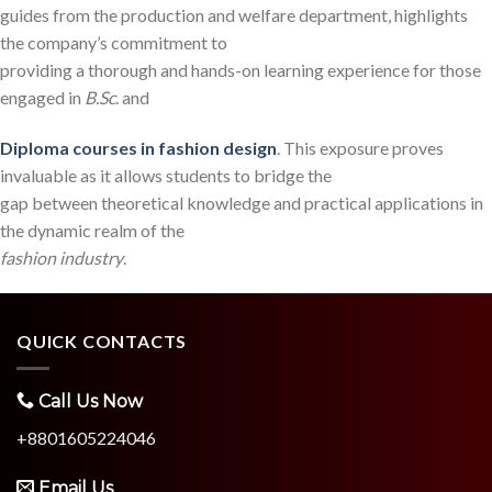
guides from the production and welfare department, highlights
the company’s commitment to
providing a thorough and hands-on learning experience for those
engaged in
B.Sc
. and
Diploma
courses in fashion design
. This exposure proves
invaluable as it allows students to bridge the
gap between theoretical knowledge and practical applications in
the dynamic realm of the
fashion industry
.
QUICK CONTACTS
Call Us Now
+8801605224046
Email Us