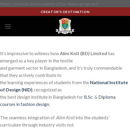
https://nid.edu.bd/academics/bsc-hons-program/
CREATOR'S DESTINATION
It’s impressive to witness how
Alim Knit (BD) Limited
has
emerged as a key player in the textile
and garment sector in Bangladesh, and it’s truly commendable
that they actively contribute to
the learning experiences of students from the
National Institute
of Design (NID)
, recognized as
the best design institute in Bangladesh for
B.Sc
. &
Diploma
courses in fashion design
.
The seamless integration of
Alim Knit
into the students’
curriculum through industry visits not