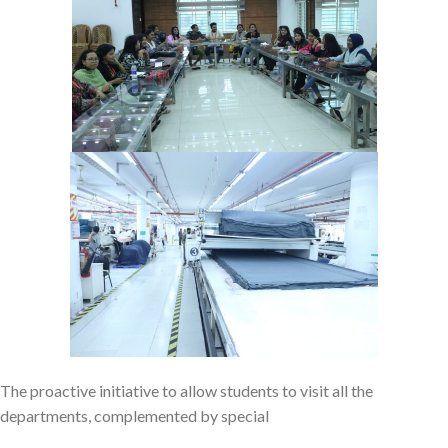
The proactive initiative to allow students to visit all the
departments, complemented by special