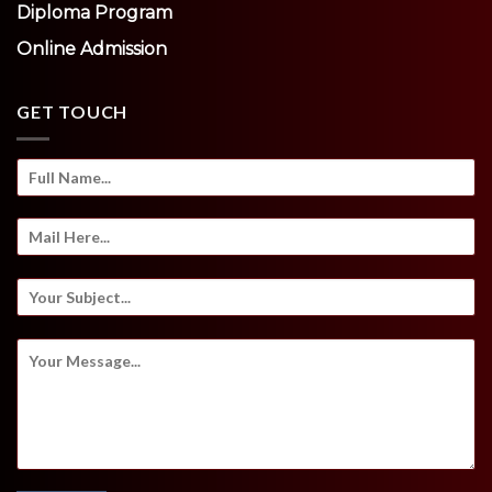
Diploma Program
Online Admission
GET TOUCH