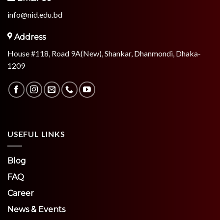
info@nid.edu.bd
Address
House #118, Road 9A(New), Shankar, Dhanmondi, Dhaka-
1209
USEFUL LINKS
Blog
FAQ
Career
News & Events