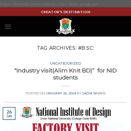
https://nid.edu.bd/academics/bsc-hons-program/
CREATOR'S DESTINATION
TAG ARCHIVES:
#B.SC:
UNCATEGORIZED
“Industry visit(Alim Knit BD)” for NID
students
POSTED ON
JANUARY 26, 2024
BY
SADIK SHUVO
26
Jan