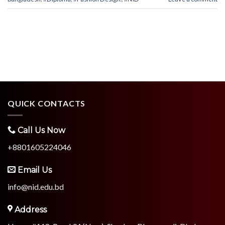
QUICK CONTACTS
Call Us Now
+8801605224046
Email Us
info@nid.edu.bd
Address