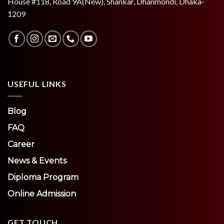
House #118, Road 9A(New), Shankar, Dhanmondi, Dhaka-
1209
USEFUL LINKS
Blog
FAQ
Career
News & Events
Diploma Program
Online Admission
GET TOUCH