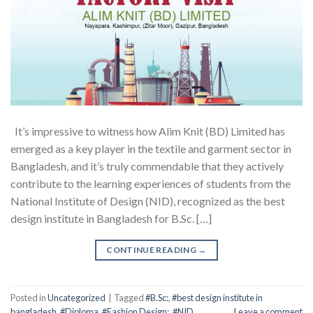
It’s impressive to witness how Alim Knit (BD) Limited has
emerged as a key player in the textile and garment sector in
Bangladesh, and it’s truly commendable that they actively
contribute to the learning experiences of students from the
National Institute of Design (NID), recognized as the best
design institute in Bangladesh for B.Sc. […]
CONTINUE READING
→
Posted in
Uncategorized
|
Tagged
#B.Sc:
,
#best design institute in
bangladesh
,
#Diploma
,
#Fashion Design:
,
#NID
Leave a comment