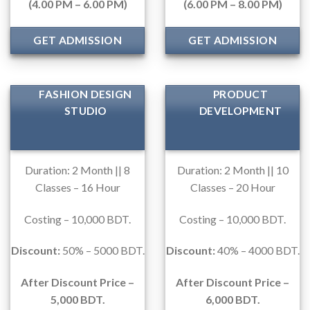
(4.00 PM – 6.00 PM)
(6.00 PM – 8.00 PM)
GET ADMISSION
GET ADMISSION
FASHION DESIGN
PRODUCT
STUDIO
DEVELOPMENT
Duration: 2 Month || 8
Duration: 2 Month || 10
Classes – 16 Hour
Classes – 20 Hour
Costing – 10,000 BDT.
Costing – 10,000 BDT.
Discount:
50% – 5000 BDT.
Discount:
40% – 4000 BDT.
After Discount Price –
After Discount Price –
5,000 BDT.
6,000 BDT.