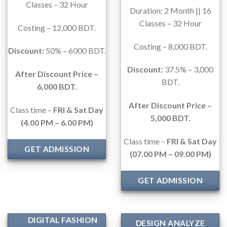
Classes – 32 Hour
Duration: 2 Month || 16
Classes – 32 Hour
Costing – 12,000 BDT.
Costing – 8,000 BDT.
Discount:
50% – 6000 BDT.
Discount:
37.5% – 3,000
After Discount Price –
BDT.
6,000 BDT.
After Discount Price –
Class time –
FRI & Sat Day
5,000 BDT.
(
4.00 PM – 6.00 PM)
Class time –
FRI & Sat Day
GET ADMISSION
(07.00 PM – 09.00
PM)
GET ADMISSION
DIGITAL FASHION
DESIGN ANALYZE