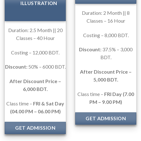
ILLUSTRATION
Duration: 2 Month || 8
Classes – 16 Hour
Duration: 2.5 Month || 20
Costing – 8,000 BDT.
Classes – 40 Hour
Discount:
37.5% – 3,000
Costing – 12,000 BDT.
BDT.
Discount:
50% – 6000 BDT.
After Discount Price –
5,000 BDT.
After Discount Price –
6,000 BDT.
Class time –
FRI Day (7.00
PM – 9.00 PM)
Class time –
FRI & Sat Day
(04.00 PM – 06.00 PM)
GET ADMISSION
GET ADMISSION