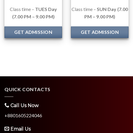
Class time –
TUES Day
Class time –
SUN Day (7.00
(7.00 PM – 9.00 PM)
PM – 9.00 PM)
GET ADMISSION
GET ADMISSION
QUICK CONTACTS
Call Us Now
+8801605224046
Email Us