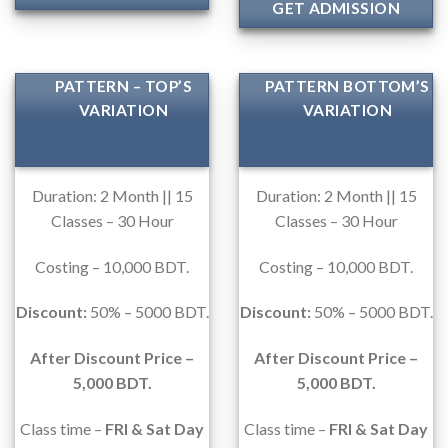
GET ADMISSION
PATTERN – TOP’S
PATTERN BOTTOM’S
VARIATION
VARIATION
Duration: 2 Month || 15
Duration: 2 Month || 15
Classes – 30 Hour
Classes – 30 Hour
Costing – 10,000 BDT.
Costing – 10,000 BDT.
Discount:
50% – 5000 BDT.
Discount:
50% – 5000 BDT.
After Discount Price –
After Discount Price –
5,000 BDT.
5,000 BDT.
Class time –
FRI & Sat Day
Class time –
FRI & Sat Day