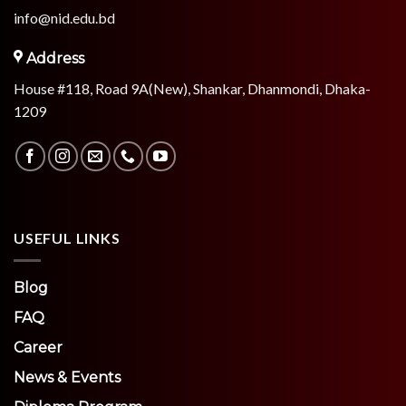
info@nid.edu.bd
Address
House #118, Road 9A(New), Shankar, Dhanmondi, Dhaka-
1209
USEFUL LINKS
Blog
FAQ
Career
News & Events