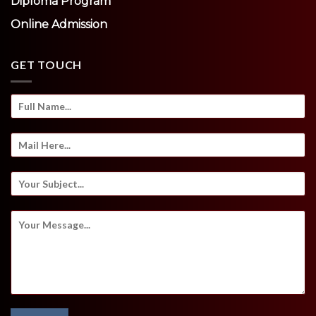
Diploma Program
Online Admission
GET TOUCH