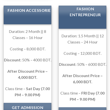
FASHION
FASHION ACCESSORIES
ENTREPRENEUR
Duration: 2 Month || 8
Duration: 1.5 Month || 12
Classes – 16 Hour
Classes – 24 Hour
Costing – 8,000 BDT.
Costing – 12,000 BDT.
Discount:
50% – 4000 BDT.
Discount:
50% – 6000 BDT.
After Discount Price –
After Discount Price –
4,000 BDT.
6,000 BDT.
Class time –
Sat Day (7.00
Class time –
FRI Day (7.00
PM – 9.00 PM)
PM – 9.00 PM)
GET ADMISSION