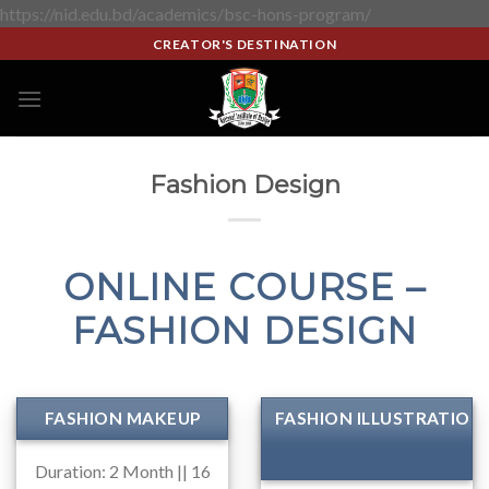
https://nid.edu.bd/academics/bsc-hons-program/
CREATOR'S DESTINATION
Fashion Design
ONLINE COURSE –
FASHION DESIGN
FASHION MAKEUP
FASHION ILLUSTRATION
Duration: 2 Month || 16